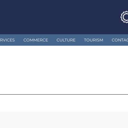
RVICES
COMMERCE
CULTURE
TOURISM
CONTA