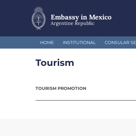
Skip
to
main
Embassy in Mexico
content
Argentine Republic
HOME
INSTITUTIONAL
CONSULAR SE
Tourism
TOURISM PROMOTION