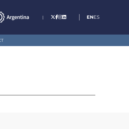
EN
ES
|
CT