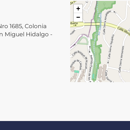
+
−
ro 1685, Colonia
 Miguel Hidalgo -