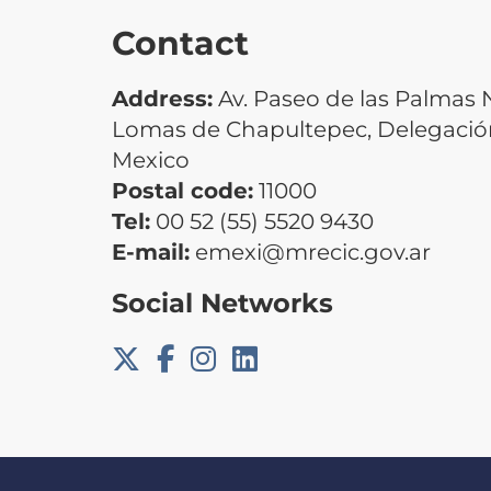
Contact
Address:
Av. Paseo de las Palmas N
Lomas de Chapultepec, Delegación
Mexico
Postal code:
11000
Tel:
00 52 (55) 5520 9430
E-mail:
emexi@mrecic.gov.ar
Social Networks