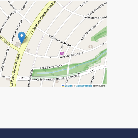
Leaflet
|
©
OpenStreetMap
contributors