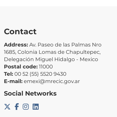
Contact
Address:
Av. Paseo de las Palmas Nro
1685, Colonia Lomas de Chapultepec,
Delegación Miguel Hidalgo - Mexico
Postal code:
11000
Tel:
00 52 (55) 5520 9430
E-mail:
emexi@mrecic.gov.ar
Social Networks