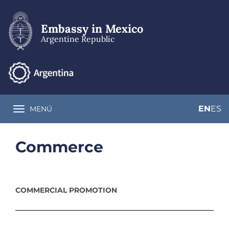
Skip
to
main
Embassy in Mexico
content
Argentine Republic
EN
ES
MENÚ
Toggle navigation
Commerce
COMMERCIAL PROMOTION