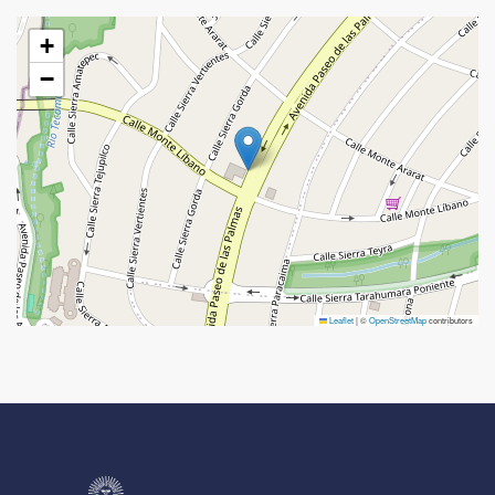
+
−
Leaflet
|
©
OpenStreetMap
contributors