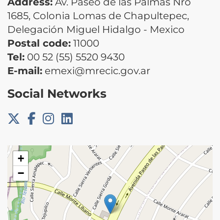
Address:
Av. Paseo de las Palmas Nro
1685, Colonia Lomas de Chapultepec,
Delegación Miguel Hidalgo - Mexico
Postal code:
11000
Tel:
00 52 (55) 5520 9430
E-mail:
emexi@mrecic.gov.ar
Social Networks
+
−