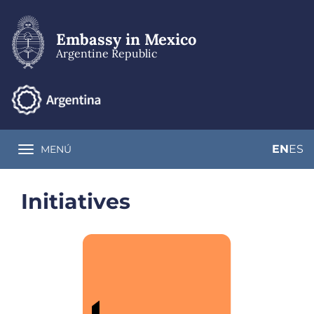
Skip
to
main
Embassy in Mexico
content
Argentine Republic
EN
ES
MENÚ
Toggle navigation
Initiatives