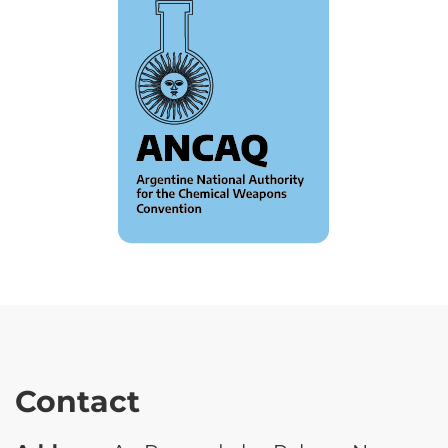
Contact